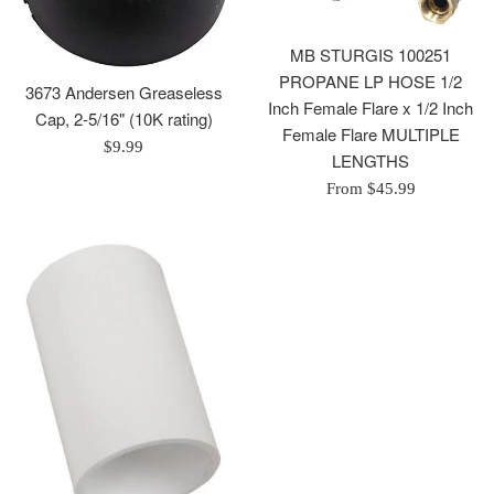
MB STURGIS 100251
PROPANE LP HOSE 1/2
3673 Andersen Greaseless
Inch Female Flare x 1/2 Inch
Cap, 2-5/16" (10K rating)
Female Flare MULTIPLE
Regular
$9.99
LENGTHS
price
From $45.99