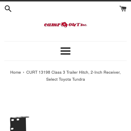
Skip
to
content
Menu
›
Home
CURT 13198 Class 3 Trailer Hitch, 2-Inch Receiver,
Select Toyota Tundra