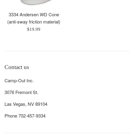
3334 Andersen WD Cone
(anti-sway friction material)
Regular
$19.99
price
Contact us
Camp-Out Inc.
3076 Fremont St.
Las Vegas, NV 89104
Phone 702-457-9334