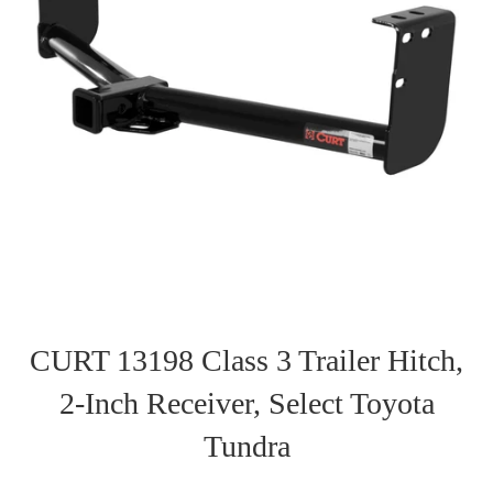
CURT 13198 Class 3 Trailer Hitch,
2-Inch Receiver, Select Toyota
Tundra