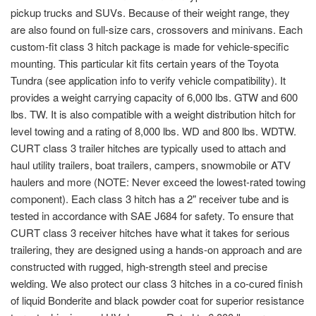
pickup trucks and SUVs. Because of their weight range, they
are also found on full-size cars, crossovers and minivans. Each
custom-fit class 3 hitch package is made for vehicle-specific
mounting. This particular kit fits certain years of the Toyota
Tundra (see application info to verify vehicle compatibility). It
provides a weight carrying capacity of 6,000 lbs. GTW and 600
lbs. TW. It is also compatible with a weight distribution hitch for
level towing and a rating of 8,000 lbs. WD and 800 lbs. WDTW.
CURT class 3 trailer hitches are typically used to attach and
haul utility trailers, boat trailers, campers, snowmobile or ATV
haulers and more (NOTE: Never exceed the lowest-rated towing
component). Each class 3 hitch has a 2" receiver tube and is
tested in accordance with SAE J684 for safety. To ensure that
CURT class 3 receiver hitches have what it takes for serious
trailering, they are designed using a hands-on approach and are
constructed with rugged, high-strength steel and precise
welding. We also protect our class 3 hitches in a co-cured finish
of liquid Bonderite and black powder coat for superior resistance