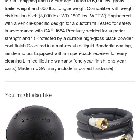
to rust, chipping and UV damage. Rated to 6,000 lbs. gross
trailer weight and 600 lbs. tongue weight Compatible with weight
distribution hitch (8,000 lbs. WD / 800 lbs. WDTW) Engineered
with a vehicle-specific design for a custom fit Tested for safety
in accordance with SAE J684 Precisely welded for superior
strength and fit Protected by a durable high-gloss black powder
coat finish Co-cured in a rust-resistant liquid Bonderite coating,
inside and out Equipped with an open-back receiver for easy
cleaning Limited lifetime warranty (one-year finish, one-year
parts) Made in USA (may include imported hardware)
You might also like