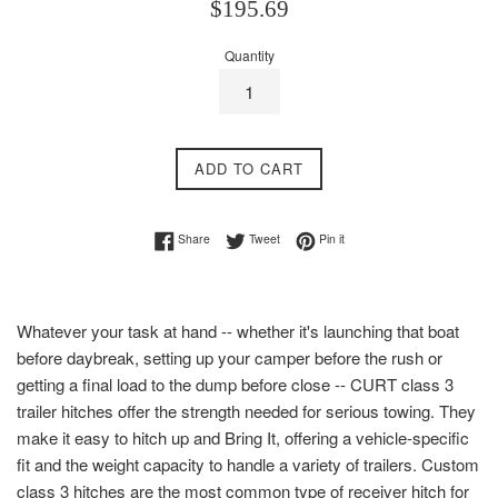
Regular
$195.69
price
Quantity
ADD TO CART
Share on Facebook
Tweet on Twitter
Pin on Pinterest
Share
Tweet
Pin it
Whatever your task at hand -- whether it's launching that boat
before daybreak, setting up your camper before the rush or
getting a final load to the dump before close -- CURT class 3
trailer hitches offer the strength needed for serious towing. They
make it easy to hitch up and Bring It, offering a vehicle-specific
fit and the weight capacity to handle a variety of trailers. Custom
class 3 hitches are the most common type of receiver hitch for