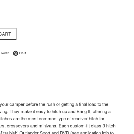
CART
on Facebook
Tweet on Twitter
Pin on Pinterest
Tweet
Pin it
your camper before the rush or getting a final load to the
ing. They make it easy to hitch up and Bring It, offering a
 hitches are the most common type of receiver hitch for
ars, crossovers and minivans. Each custom-fit class 3 hitch
 Mitsubishi Outlander Sport and RVR (see application info to