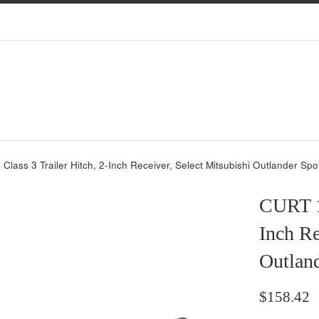
lass 3 Trailer Hitch, 2-Inch Receiver, Select Mitsubishi Outlander Spo
CURT 13
Inch Re
Outlan
Regular
$158.42
price