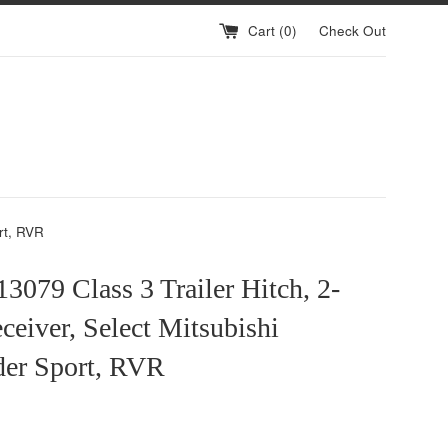
Cart (
0
)
Check Out
rt, RVR
079 Class 3 Trailer Hitch, 2-
ceiver, Select Mitsubishi
der Sport, RVR