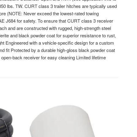
 350 lbs. TW. CURT class 3 trailer hitches are typically used
d more (NOTE: Never exceed the lowest-rated towing
AE J684 for safety. To ensure that CURT class 3 receiver
oach and are constructed with rugged, high-strength steel
erite and black powder coat for superior resistance to rust,
ht Engineered with a vehicle-specific design for a custom
nd fit Protected by a durable high-gloss black powder coat
n open-back receiver for easy cleaning Limited lifetime