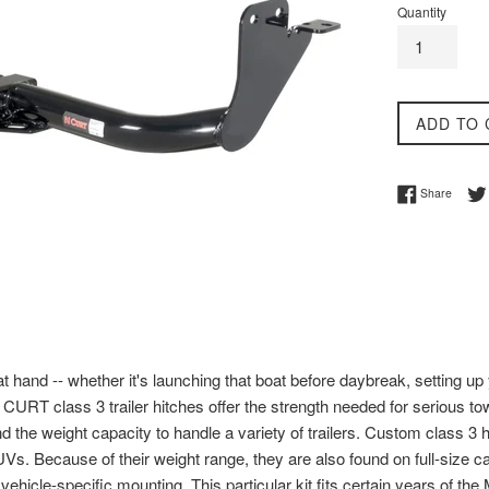
Quantity
ADD TO 
Share 
Share
 hand -- whether it's launching that boat before daybreak, setting up 
CURT class 3 trailer hitches offer the strength needed for serious tow
and the weight capacity to handle a variety of trailers. Custom class 3
Vs. Because of their weight range, they are also found on full-size c
ehicle-specific mounting. This particular kit fits certain years of the