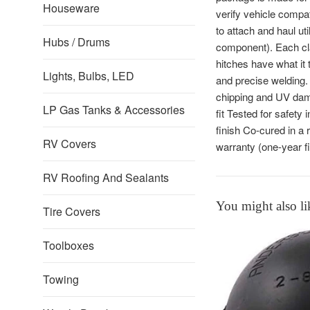
Houseware
verify vehicle compat
to attach and haul u
Hubs / Drums
component). Each cla
hitches have what it 
Lights, Bulbs, LED
and precise welding. 
chipping and UV dama
LP Gas Tanks & Accessories
fit Tested for safet
finish Co-cured in a 
RV Covers
warranty (one-year f
RV Roofing And Sealants
You might also li
Tire Covers
Toolboxes
Towing