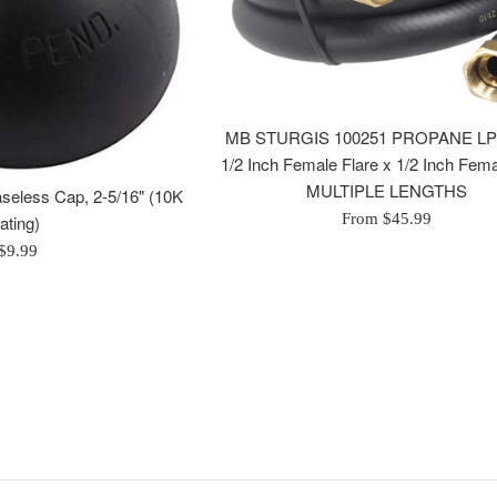
MB STURGIS 100251 PROPANE L
1/2 Inch Female Flare x 1/2 Inch Fema
MULTIPLE LENGTHS
seless Cap, 2-5/16" (10K
From $45.99
rating)
Regular
$9.99
price