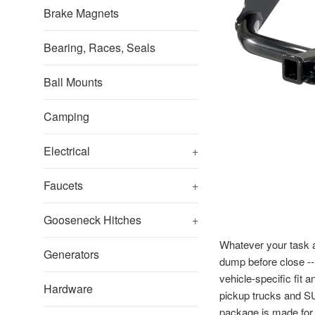
Brake Magnets
Bearing, Races, Seals
Ball Mounts
Camping
Electrical
+
Faucets
+
Gooseneck Hitches
+
Whatever your task at
Generators
dump before close -- 
vehicle-specific fit 
Hardware
pickup trucks and SU
package is made for v