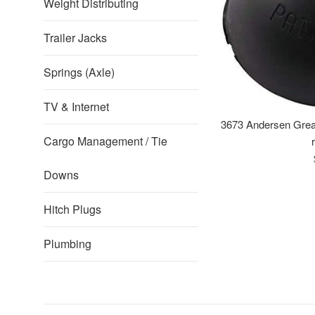
Weight Distributing
Trailer Jacks
Springs (Axle)
TV & Internet
3673 Andersen Grea
Cargo Management / Tie
Downs
Hitch Plugs
Plumbing