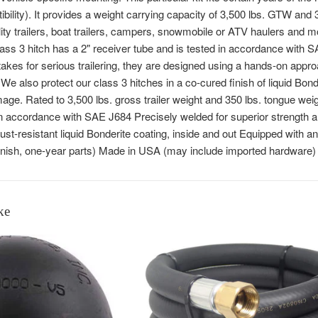
ibility). It provides a weight carrying capacity of 3,500 lbs. GTW and
tility trailers, boat trailers, campers, snowmobile or ATV haulers an
ss 3 hitch has a 2" receiver tube and is tested in accordance with S
takes for serious trailering, they are designed using a hands-on appr
We also protect our class 3 hitches in a co-cured finish of liquid Bond
ge. Rated to 3,500 lbs. gross trailer weight and 350 lbs. tongue weig
y in accordance with SAE J684 Precisely welded for superior strength a
rust-resistant liquid Bonderite coating, inside and out Equipped with a
inish, one-year parts) Made in USA (may include imported hardware)
ke