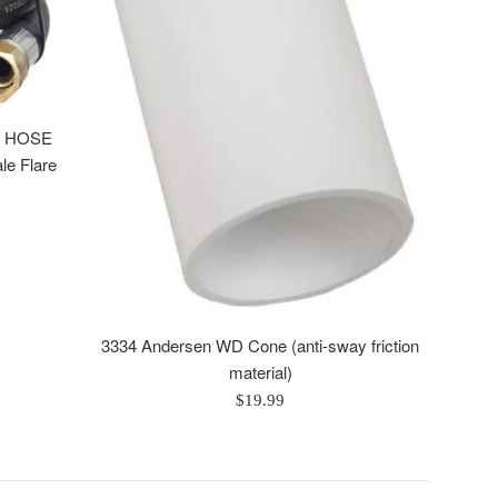
P HOSE
le Flare
3334 Andersen WD Cone (anti-sway friction
material)
Regular
$19.99
price