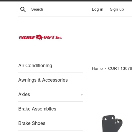
Skip
Search
Log in
Sign up
to
content
Air Conditioning
›
Home
CURT 13079 C
Awnings & Accessories
Axles
+
Brake Assemblies
Brake Shoes