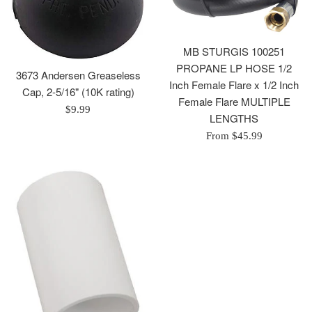
MB STURGIS 100251
PROPANE LP HOSE 1/2
3673 Andersen Greaseless
Inch Female Flare x 1/2 Inch
Cap, 2-5/16" (10K rating)
Female Flare MULTIPLE
Regular
$9.99
LENGTHS
price
From $45.99