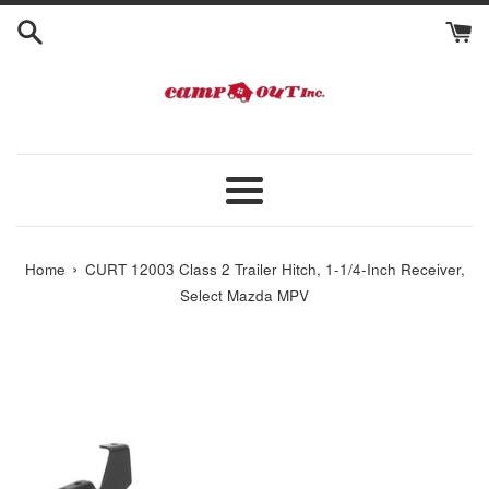
Skip
to
content
Menu
›
Home
CURT 12003 Class 2 Trailer Hitch, 1-1/4-Inch Receiver,
Select Mazda MPV