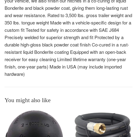
your vehicle, we also finish our hitches in a co-curing of liquid
Bonderite and black powder coat, giving them long-lasting rust
and wear resistance. Rated to 3,500 lbs. gross trailer weight and
350 lbs. tongue weight Made with a vehicle-specific design for a
custom fit Tested for safety in accordance with SAE J684
Precisely welded for superior strength and fit Protected by a
durable high-gloss black powder coat finish Co-cured in a rust-
resistant liquid Bonderite coating Equipped with an open-back
receiver for easy cleaning Limited lifetime warranty (one-year
finish, one-year parts) Made in USA (may include imported
hardware)
You might also like