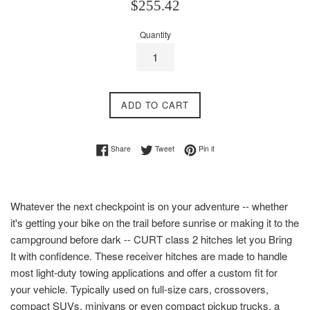
Regular
$255.42
price
Quantity
ADD TO CART
Share on Facebook
Tweet on Twitter
Pin on Pinterest
Share
Tweet
Pin it
Whatever the next checkpoint is on your adventure -- whether
it's getting your bike on the trail before sunrise or making it to the
campground before dark -- CURT class 2 hitches let you Bring
It with confidence. These receiver hitches are made to handle
most light-duty towing applications and offer a custom fit for
your vehicle. Typically used on full-size cars, crossovers,
compact SUVs, minivans or even compact pickup trucks, a