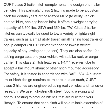
CURT class 2 trailer hitch complements the design of smaller
vehicles. This particular class 2 hitch is made to be a custom
hitch for certain years of the Mazda MPV (to verify vehicle
compatibility, see application info). It offers a weight carrying
capacity of 3,500 lbs. GTW and 350 lbs. TW. Class 2 trailer
hitches can typically be used to tow a variety of lightweight
trailers, such as a small utility trailer, small fishing boat trailer or
popup camper (NOTE: Never exceed the lowest weight
capacity of any towing component). They are also perfect for
adding cargo space to your vehicle with a bike rack or cargo
carrier. This class 2 hitch features a 1-1/4" receiver tube to
accept a ball mount shank or other hitch-mounted accessory.
For safety, it is tested in accordance with SAE J684. A custom
trailer hitch design requires extra care, and as such, CURT
class 2 hitches are engineered using real vehicles and hands-on
research. We use high-strength steel, robotic welding and
rigorous testing to produce hitches that are built to fit your
lifestyle. To ensure that each hitch will be a reliable extension of