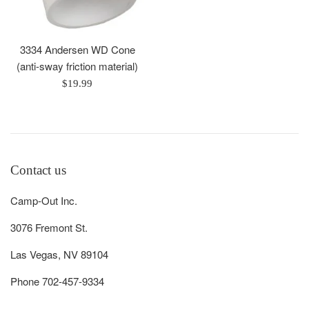
3334 Andersen WD Cone
(anti-sway friction material)
Regular
$19.99
price
Contact us
Camp-Out Inc.
3076 Fremont St.
Las Vegas, NV 89104
Phone 702-457-9334