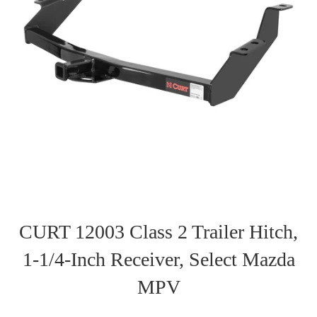
CURT 12003 Class 2 Trailer Hitch,
1-1/4-Inch Receiver, Select Mazda
MPV