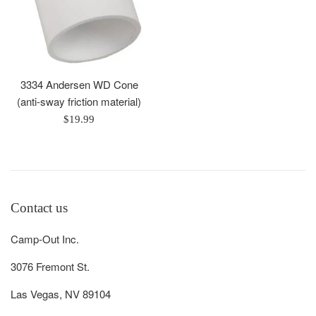
3334 Andersen WD Cone
(anti-sway friction material)
Regular
$19.99
price
Contact us
Camp-Out Inc.
3076 Fremont St.
Las Vegas, NV 89104