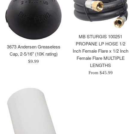
MB STURGIS 100251
PROPANE LP HOSE 1/2
3673 Andersen Greaseless
Inch Female Flare x 1/2 Inch
Cap, 2-5/16" (10K rating)
Female Flare MULTIPLE
Regular
$9.99
LENGTHS
price
From $45.99