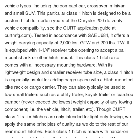
vehicle types, including the compact car, crossover, minivan
and small SUV. This particular class 1 hitch is designed to be a
custom hitch for certain years of the Chrysler 200 (to verify
vehicle compatibility, see the CURT application guide at
curtmfg.com). Tested in accordance with SAE J684, it offers a
weight carrying capacity of 2,000 lbs. GTW and 200 lbs. TW. It
is equipped with 1-1/4" receiver tube opening to accept a ball
mount shank or other hitch mount. This class 1 hitch also
comes with all necessary mounting hardware. With its
lightweight design and smaller receiver tube size, a class 1 hitch
is especially useful for adding cargo space with a hitch-mounted
bike rack or cargo carrier. They can also typically be used to
tow small trailers such as a utility trailer, kayak trailer or teardrop
camper (never exceed the lowest weight capacity of any towing
component; i.e. the vehicle, hitch, trailer, etc). Though CURT
class 1 trailer hitches are only intended for light-duty towing, we
apply the same principles of quality as we do to the rest of our
rear mount hitches. Each class 1 hitch is made with hands-on