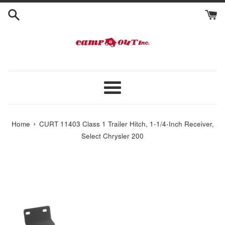
Skip
to
content
Menu
›
Home
CURT 11403 Class 1 Trailer Hitch, 1-1/4-Inch Receiver,
Select Chrysler 200