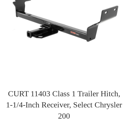
CURT 11403 Class 1 Trailer Hitch,
1-1/4-Inch Receiver, Select Chrysler
200