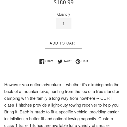
Regular
$180.99
price
Quantity
ADD TO CART
Share on Facebook
Tweet on Twitter
Pin on Pinterest
Share
Tweet
Pin it
However you define adventure -- whether it's climbing onto the
back of a mountain bike, hunting from the top of a tree stand or
camping with the family a long way from nowhere -- CURT
class 1 hitches provide a light-duty towing receiver to help you
Bring It. Each is made to fit a specific vehicle, providing easier
installation, a better fit and optimal towing capacity. Custom
class 1 trailer hitches are available for a variety of smaller