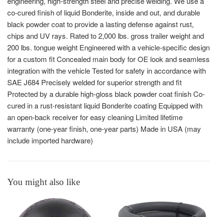
engineering, high-strength steel and precise welding. We use a
co-cured finish of liquid Bonderite, inside and out, and durable
black powder coat to provide a lasting defense against rust,
chips and UV rays. Rated to 2,000 lbs. gross trailer weight and
200 lbs. tongue weight Engineered with a vehicle-specific design
for a custom fit Concealed main body for OE look and seamless
integration with the vehicle Tested for safety in accordance with
SAE J684 Precisely welded for superior strength and fit
Protected by a durable high-gloss black powder coat finish Co-
cured in a rust-resistant liquid Bonderite coating Equipped with
an open-back receiver for easy cleaning Limited lifetime
warranty (one-year finish, one-year parts) Made in USA (may
include imported hardware)
You might also like