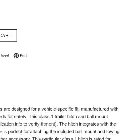
CART
on Facebook
Tweet on Twitter
Pin on Pinterest
Tweet
Pin it
s are designed for a vehicle-specific fit, manufactured with
s for safety. This class 1 trailer hitch and ball mount
ation info to verify fitment). The hitch integrates with the
 is perfect for attaching the included ball mount and towing
her accessory. This particular class 1 hitch is rated for