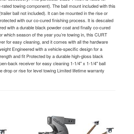
-rated towing component). The ball mount included with this
 (trailer ball not included). It can be mounted in the rise or
rotected with our co-cured finishing process. It is descaled
ered with a durable black powder coat and finally co-cured
 or which season of the year you’re towing in, this CURT
iver for easy cleaning, and it comes with all the hardware
 weight Engineered with a vehicle-specific design for a
rength and fit Protected by a durable high-gloss black
pen-back receiver for easy cleaning 1-1/4" x 1-1/4" ball
e drop or rise for level towing Limited lifetime warranty