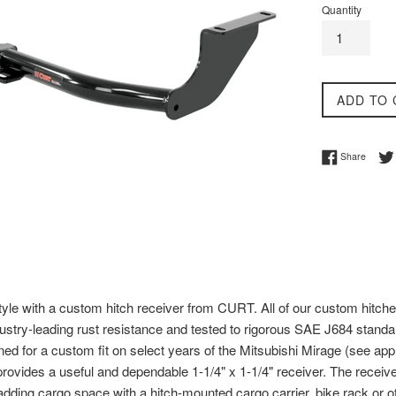
Quantity
ADD TO 
Share 
Share
tyle with a custom hitch receiver from CURT. All of our custom hitche
ndustry-leading rust resistance and tested to rigorous SAE J684 standard
ed for a custom fit on select years of the Mitsubishi Mirage (see applic
rovides a useful and dependable 1-1/4" x 1-1/4" receiver. The receiver
or adding cargo space with a hitch-mounted cargo carrier, bike rack or ot