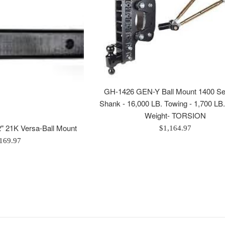
GH-1426 GEN-Y Ball Mount 1400 Ser
Shank - 16,000 LB. Towing - 1,700 LB
Weight- TORSION
 21K Versa-Ball Mount
Regular
$1,164.97
price
egular
169.97
rice