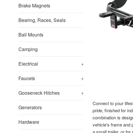
Brake Magnets
Bearing, Races, Seals
Ball Mounts
Camping
Electrical
+
Faucets
+
Gooseneck Hitches
+
Connect to your lifes
Generators
pride, finished for i
combination is design
Hardware
vehicle's frame and p
a small trailer, or f