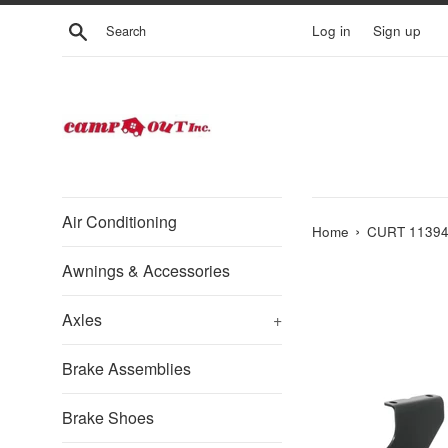
Skip
Search
Log in
Sign up
to
content
Air Conditioning
›
Home
CURT 113943 
Awnings & Accessories
Axles
+
Brake Assemblies
Brake Shoes