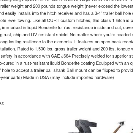
railer weight and 200 pounds tongue weight (never exceed the lowest
nd easily installs into the hitch receiver and has a 3/4" trailer ball hole
ote level towing. Like all CURT custom hitches, this class 1 hitch is p
 immersed in liquid Bonderite for rust resistance inside and out, cov
ing rust, chip and UV-resistant shield. No matter where you're headed
 long-lasting resilience to the elements. It features an open-back rece
tallation. Rated to 1,500 lbs. gross trailer weight and 200 lbs. tongue
r safety in accordance with SAE J684 Precisely welded for superior st
-cured in a rust-resistant liquid Bonderite coating Equipped with an o
 hole to accept a trailer ball shank Ball mount can be flipped to provid
e-year parts) Made in USA (may include imported hardware)
ke