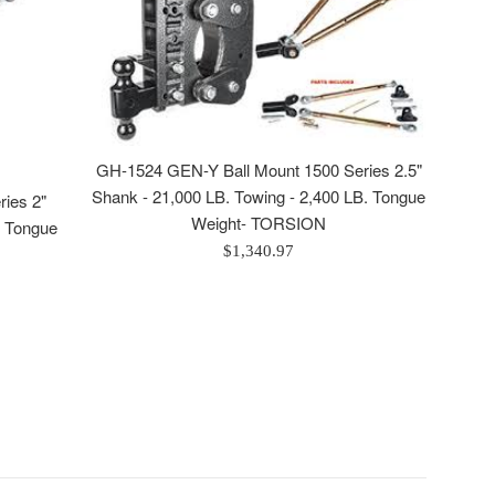
GH-1524 GEN-Y Ball Mount 1500 Series 2.5"
Shank - 21,000 LB. Towing - 2,400 LB. Tongue
ies 2"
Weight- TORSION
. Tongue
Regular
$1,340.97
price