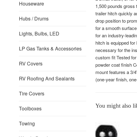
Houseware
1,500 pounds gross t
trailer hitch quickly a
Hubs / Drums
drop position to prom
for a smooth surface,
Lights, Bulbs, LED
for an industry-lead
hitch is equipped for
LP Gas Tanks & Accessories
necessary for the ins
custom fit Tested fo
RV Covers
powder coat finish Co
mount features a 3/4"
RV Roofing And Sealants
(one-year finish, on
Tire Covers
You might also li
Toolboxes
Towing