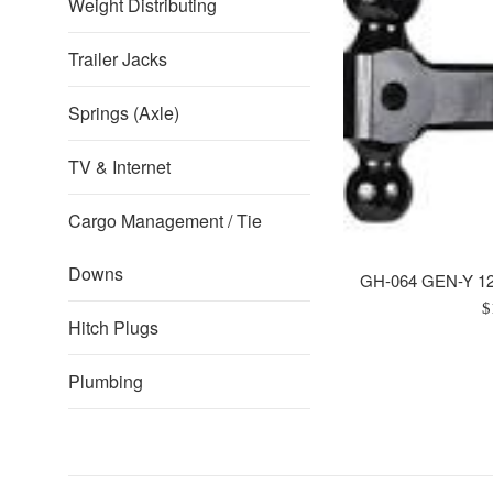
Weight Distributing
Trailer Jacks
Springs (Axle)
TV & Internet
Cargo Management / Tie
Downs
GH-064 GEN-Y 12"
R
$
Hitch Plugs
p
Plumbing