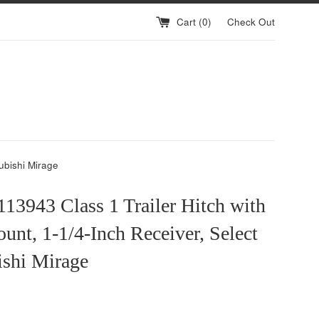
Cart (
0
)
Check Out
ubishi Mirage
13943 Class 1 Trailer Hitch with
unt, 1-1/4-Inch Receiver, Select
ishi Mirage