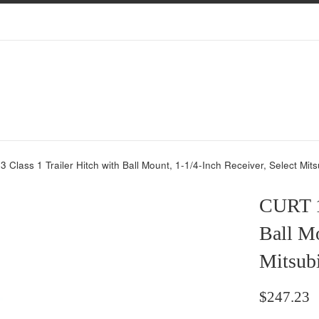
Class 1 Trailer Hitch with Ball Mount, 1-1/4-Inch Receiver, Select Mits
CURT 1
Ball Mo
Mitsub
Regular
$247.23
price